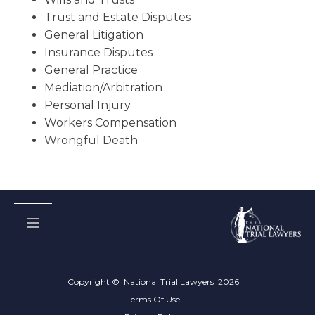
Trust and Estate Disputes
General Litigation
Insurance Disputes
General Practice
Mediation/Arbitration
Personal Injury
Workers Compensation
Wrongful Death
Copyright © National Trial Lawyers
2026
Terms Of Use