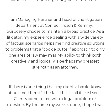
I am Managing Partner and head of the litigation
department at Conrad Trosch & Kemmy. I
purposely choose to maintain a broad practice. As a
litigator, my experience dealing with a wide variety
of factual scenarios helps me find creative solutions
to problems that a “cookie cutter” approach to only
one area of law may miss. My ability to think both
creatively and logically is perhaps my greatest
strength as an attorney.
If there is one thing that my clients should know
about me, then it’s the fact that I call it like I see it.
Clients come to me with a legal problem or
question. By the time my work is done, I hope that