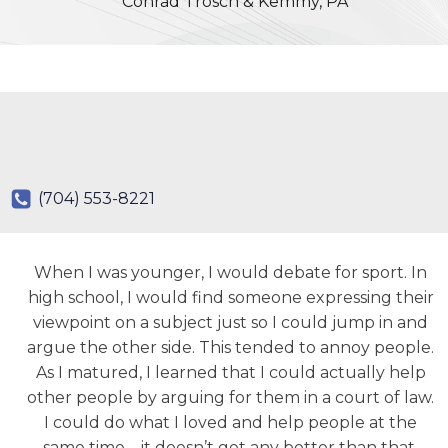
Conrad Trosch & Kemmy, PA
(704) 553-8221
When I was younger, I would debate for sport. In
high school, I would find someone expressing their
viewpoint on a subject just so I could jump in and
argue the other side. This tended to annoy people.
As I matured, I learned that I could actually help
other people by arguing for them in a court of law.
I could do what I loved and help people at the
same time – it doesn’t get any better than that.