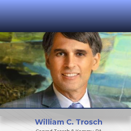
William
C.
Trosch