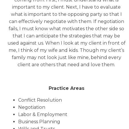
important to my client. Next, I have to evaluate
what is important to the opposing party so that I
can effectively negotiate with them. If negotiation
fails, I must know what motivates the other side so
that I can anticipate the strategies that may be
used against us. When I look at my client in front of
me, I think of my wife and kids. Though my client’s
family may not look just like mine, behind every
client are others that need and love them.
Practice Areas
Conflict Resolution
Negotiation
Labor & Employment
Business Planning
Wills and Trusts