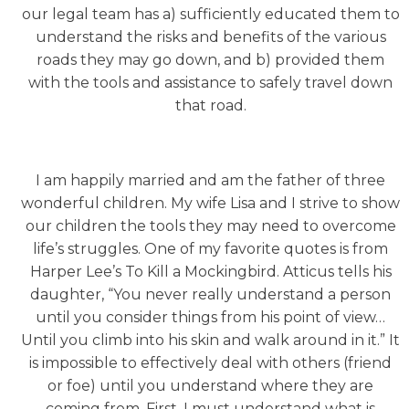
our legal team has a) sufficiently educated them to
understand the risks and benefits of the various
roads they may go down, and b) provided them
with the tools and assistance to safely travel down
that road.
I am happily married and am the father of three
wonderful children. My wife Lisa and I strive to show
our children the tools they may need to overcome
life’s struggles. One of my favorite quotes is from
Harper Lee’s To Kill a Mockingbird. Atticus tells his
daughter, “You never really understand a person
until you consider things from his point of view…
Until you climb into his skin and walk around in it.” It
is impossible to effectively deal with others (friend
or foe) until you understand where they are
coming from. First, I must understand what is