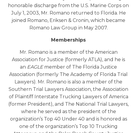
honorable discharge from the U.S. Marine Corps on
July 1, 2003, Mr. Romano returned to Florida. He
joined Romano, Eriksen & Cronin, which became
Romano Law Group in May 2007.
Memberships
Mr. Romano is a member of the American
Association for Justice (formerly ATLA), and he is
an
EAGLE
member of The Florida Justice
Association (formerly The Academy of Florida Trial
Lawyers). Mr. Romano is also a member of the
Southern Trial Lawyers Association, the Association
of Plaintiff Interstate Trucking Lawyers of America
(former President), and The National Trial Lawyers,
where he served as the president of the
organization’s Top 40 Under 40 and is honored as
one of the organization’s Top 10 Trucking