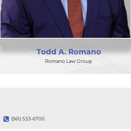
Todd
A.
Romano
Romano Law Group
(561) 533-6700