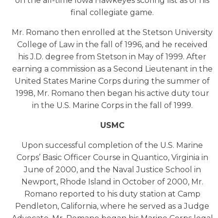
on the all-time Iowa Hawkeyes scoring list as of his
final collegiate game.
Mr. Romano then enrolled at the Stetson University
College of Law in the fall of 1996, and he received
his J.D. degree from Stetson in May of 1999. After
earning a commission as a Second Lieutenant in the
United States Marine Corps during the summer of
1998, Mr. Romano then began his active duty tour
in the U.S. Marine Corps in the fall of 1999.
USMC
Upon successful completion of the U.S. Marine
Corps’ Basic Officer Course in Quantico, Virginia in
June of 2000, and the Naval Justice School in
Newport, Rhode Island in October of 2000, Mr.
Romano reported to his duty station at Camp
Pendleton, California, where he served as a Judge