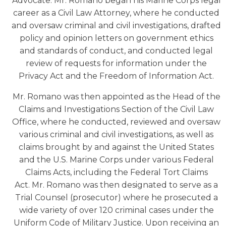
Advocate. Mr. Romano began his Marine Corps legal
career as a Civil Law Attorney, where he conducted
and oversaw criminal and civil investigations, drafted
policy and opinion letters on government ethics
and standards of conduct, and conducted legal
review of requests for information under the
Privacy Act and the Freedom of Information Act.
Mr. Romano was then appointed as the Head of the
Claims and Investigations Section of the Civil Law
Office, where he conducted, reviewed and oversaw
various criminal and civil investigations, as well as
claims brought by and against the United States
and the U.S. Marine Corps under various Federal
Claims Acts, including the Federal Tort Claims
Act. Mr. Romano was then designated to serve as a
Trial Counsel (prosecutor) where he prosecuted a
wide variety of over 120 criminal cases under the
Uniform Code of Military Justice. Upon receiving an