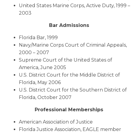
United States Marine Corps, Active Duty, 1999 –
2003
Bar Admissions
Florida Bar, 1999
Navy/Marine Corps Court of Criminal Appeals,
2000 – 2007
Supreme Court of the United States of
America, June 2005
U.S. District Court for the Middle District of
Florida, May 2006
U.S. District Court for the Southern District of
Florida, October 2007
Professional Memberships
American Association of Justice
Florida Justice Association, EAGLE member