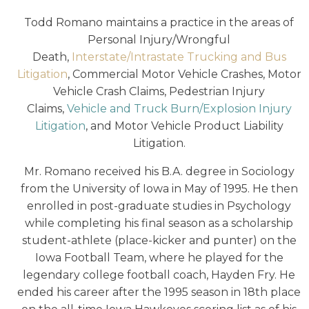
Todd Romano maintains a practice in the areas of
Personal Injury/Wrongful
Death,
Interstate/Intrastate Trucking and Bus
Litigation
, Commercial Motor Vehicle Crashes, Motor
Vehicle Crash Claims, Pedestrian Injury
Claims,
Vehicle and Truck Burn/Explosion Injury
Litigation
, and Motor Vehicle Product Liability
Litigation.
Mr. Romano received his B.A. degree in Sociology
from the University of Iowa in May of 1995. He then
enrolled in post-graduate studies in Psychology
while completing his final season as a scholarship
student-athlete (place-kicker and punter) on the
Iowa Football Team, where he played for the
legendary college football coach, Hayden Fry. He
ended his career after the 1995 season in 18th place