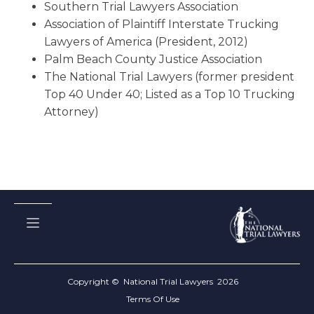
Southern Trial Lawyers Association
Association of Plaintiff Interstate Trucking
Lawyers of America (President, 2012)
Palm Beach County Justice Association
The National Trial Lawyers (former president
Top 40 Under 40; Listed as a Top 10 Trucking
Attorney)
Copyright © National Trial Lawyers
2026
Terms Of Use