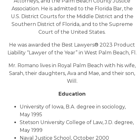
Attorneys, and the Palm Beach County Justice
Association. He is admitted to the Florida Bar, the
U.S. District Courts for the Middle District and the
Southern District of Florida, and to the Supreme
Court of the United States.
He was awarded the Best Lawyers® 2023 Product
Liability “Lawyer of the Year” in West Palm Beach, Fl.
Mr. Romano lives in Royal Palm Beach with his wife,
Sarah, their daughters, Ava and Mae, and their son,
Will.
Education
University of Iowa, B.A. degree in sociology,
May 1995
Stetson University College of Law, J.D. degree,
May 1999
Naval Justice School, October 2000