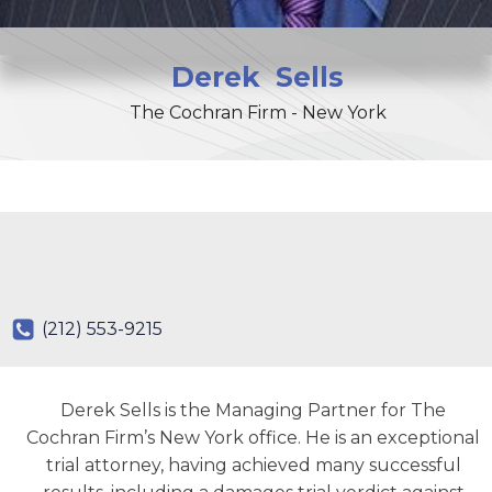
Derek
Sells
The Cochran Firm - New York
(212) 553-9215
Derek Sells is the Managing Partner for The
Cochran Firm’s New York office. He is an exceptional
trial attorney, having achieved many successful