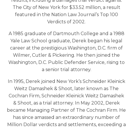
results, including a damages trial verdict against
The City of New York for $33.52 million, a result
featured in the Nation Law Journal’s Top 100
Verdicts of 2002.
A 1985 graduate of Dartmouth College and a 1988
Yale Law School graduate, Derek began his legal
career at the prestigious Washington, D.C. firm of
Wilmer, Cutler & Pickering. He then joined the
Washington, D.C. Public Defender Service, rising to
a senior trial attorney.
In 1995, Derek joined New York’s Schneider Kleinick
Weitz Damashek & Shoot, later known as The
Cochran Firm, Schneider Kleinick Weitz Damashek
& Shoot, as a trial attorney. In May 2002, Derek
became Managing Partner of The Cochran Firm. He
has since amassed an extraordinary number of
Million Dollar verdicts and settlements, exceeding a