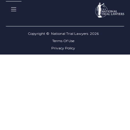
Copyright © National Trial Lawyers
2026
Terms Of Use
Privacy Policy