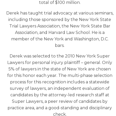
total of $100 million.
Derek has taught trial advocacy at various seminars,
including those sponsored by the New York State
Trial Lawyers Association, the New York State Bar
Association, and Harvard Law School. He is a
member of the New York and Washington, D.C.
bars.
Derek was selected to the 2010 New York Super
Lawyers for personal injury plaintiff – general. Only
5% of lawyers in the state of New York are chosen
for this honor each year. The multi-phase selection
process for this recognition includes a statewide
survey of lawyers, an independent evaluation of
candidates by the attorney-led research staff at
Super Lawyers, a peer review of candidates by
practice area, and a good-standing and disciplinary
check.