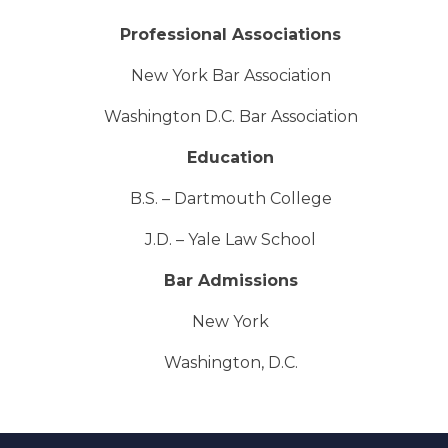
Professional Associations
New York Bar Association
Washington D.C. Bar Association
Education
B.S. – Dartmouth College
J.D. – Yale Law School
Bar Admissions
New York
Washington, D.C.