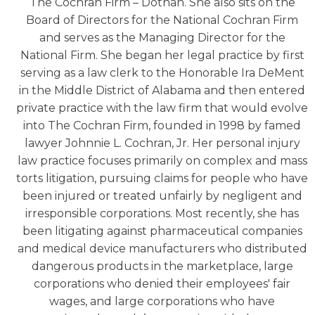
The Cochran Firm – Dothan. She also sits on the
Board of Directors for the National Cochran Firm
and serves as the Managing Director for the
National Firm. She began her legal practice by first
serving as a law clerk to the Honorable Ira DeMent
in the Middle District of Alabama and then entered
private practice with the law firm that would evolve
into The Cochran Firm, founded in 1998 by famed
lawyer Johnnie L. Cochran, Jr. Her personal injury
law practice focuses primarily on complex and mass
torts litigation, pursuing claims for people who have
been injured or treated unfairly by negligent and
irresponsible corporations. Most recently, she has
been litigating against pharmaceutical companies
and medical device manufacturers who distributed
dangerous products in the marketplace, large
corporations who denied their employees' fair
wages, and large corporations who have