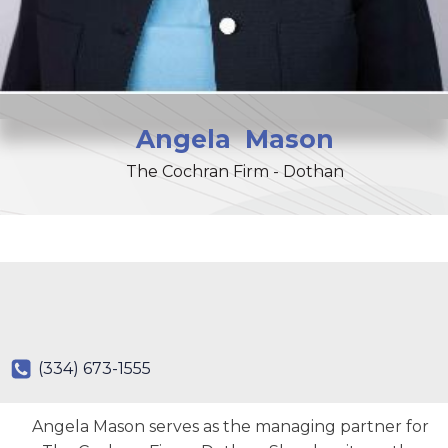
Angela
Mason
The Cochran Firm - Dothan
(334) 673-1555
Angela Mason serves as the managing partner for