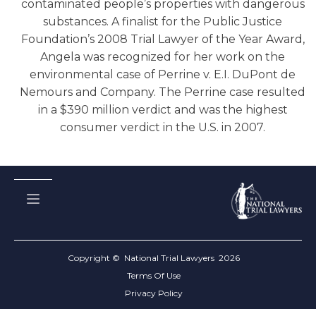
contaminated people’s properties with dangerous
substances. A finalist for the Public Justice
Foundation’s 2008 Trial Lawyer of the Year Award,
Angela was recognized for her work on the
environmental case of Perrine v. E.I. DuPont de
Nemours and Company. The Perrine case resulted
in a $390 million verdict and was the highest
consumer verdict in the U.S. in 2007.
Copyright © National Trial Lawyers
2026
Terms Of Use
Privacy Policy